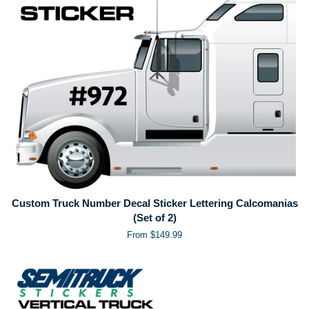
Custom Truck Number Decal Sticker Lettering Calcomanias
(Set of 2)
From $149.99