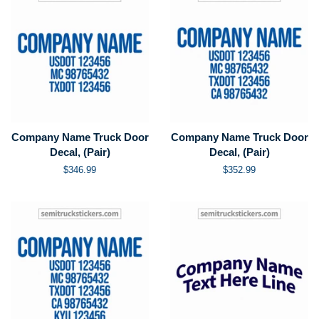
Company Name Truck Door
Company Name Truck Door
Decal, (Pair)
Decal, (Pair)
Regular
$346.99
Regular
$352.99
price
price