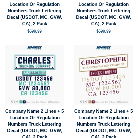
Location Or Regulation
Location Or Regulation
Numbers Truck Lettering
Numbers Truck Lettering
Decal (USDOT, MC, GVW,
Decal (USDOT, MC, GVW,
CA), 2 Pack
CA), 2 Pack
Regular
$599.99
Regular
$599.99
price
price
Company Name 2 Lines + 5
Company Name 2 Lines + 5
Location Or Regulation
Location Or Regulation
Numbers Truck Lettering
Numbers Truck Lettering
Decal (USDOT, MC, GVW,
Decal (USDOT, MC, GVW,
CA), 2 Pack
CA), 2 Pack