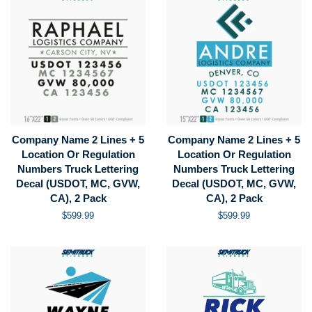
Company Name 2 Lines + 5
Company Name 2 Lines + 5
Location Or Regulation
Location Or Regulation
Numbers Truck Lettering
Numbers Truck Lettering
Decal (USDOT, MC, GVW,
Decal (USDOT, MC, GVW,
CA), 2 Pack
CA), 2 Pack
Regular
$599.99
Regular
$599.99
price
price