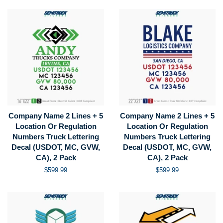
Company Name 2 Lines + 5
Company Name 2 Lines + 5
Location Or Regulation
Location Or Regulation
Numbers Truck Lettering
Numbers Truck Lettering
Decal (USDOT, MC, GVW,
Decal (USDOT, MC, GVW,
CA), 2 Pack
CA), 2 Pack
Regular
$599.99
Regular
$599.99
price
price