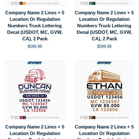
Company Name 2 Lines + 5
Company Name 2 Lines + 5
Location Or Regulation
Location Or Regulation
Numbers Truck Lettering
Numbers Truck Lettering
Decal (USDOT, MC, GVW,
Decal (USDOT, MC, GVW,
CA), 2 Pack
CA), 2 Pack
Regular
$599.99
Regular
$599.99
price
price
Company Name 2 Lines + 5
Company Name 2 Lines + 5
Location Or Regulation
Location Or Regulation