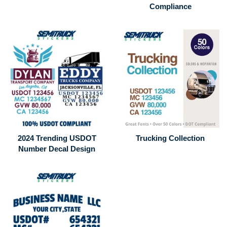
Compliance
2024 Trending USDOT
Trucking Collection
Number Decal Design