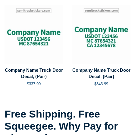
Company Name Truck Door
Company Name Truck Door
Decal, (Pair)
Decal, (Pair)
Regular
$337.99
Regular
$343.99
price
price
Free Shipping. Free
Squeegee. Why Pay for