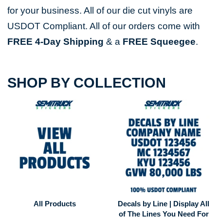
for your business. All of our die cut vinyls are
USDOT Compliant. All of our orders come with
FREE
4-Day Shipping
& a
FREE Squeegee
.
SHOP BY COLLECTION
All Products
Decals by Line | Display All
of The Lines You Need For