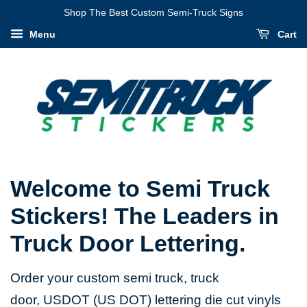
Shop The Best Custom Semi-Truck Signs
Menu
Cart
Welcome to Semi Truck
Stickers! The Leaders in
Truck Door Lettering.
Order your custom semi truck, truck
door, USDOT (US DOT) lettering die cut vinyls