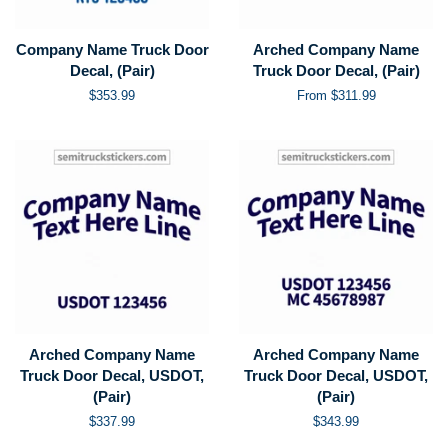
Company Name Truck Door
Arched Company Name
Decal, (Pair)
Truck Door Decal, (Pair)
Regular
$353.99
From $311.99
price
Arched Company Name
Arched Company Name
Truck Door Decal, USDOT,
Truck Door Decal, USDOT,
(Pair)
(Pair)
Regular
$337.99
Regular
$343.99
price
price