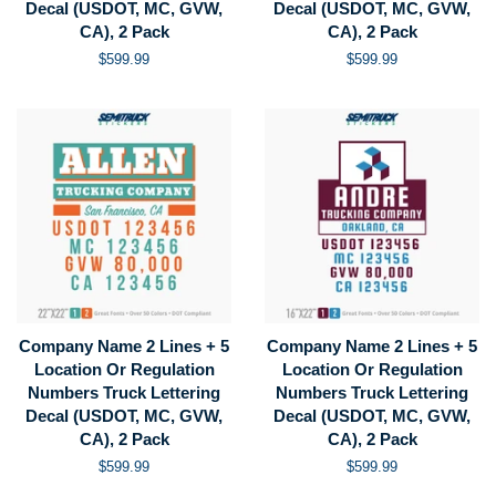
Decal (USDOT, MC, GVW,
Decal (USDOT, MC, GVW,
CA), 2 Pack
CA), 2 Pack
Regular
$599.99
Regular
$599.99
price
price
Company Name 2 Lines + 5
Company Name 2 Lines + 5
Location Or Regulation
Location Or Regulation
Numbers Truck Lettering
Numbers Truck Lettering
Decal (USDOT, MC, GVW,
Decal (USDOT, MC, GVW,
CA), 2 Pack
CA), 2 Pack
Regular
$599.99
Regular
$599.99
price
price