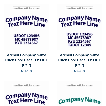
Arched Company Name
Arched Company Name
Truck Door Decal, USDOT,
Truck Door Decal, USDOT,
(Pair)
(Pair)
Regular
$349.99
Regular
$353.99
price
price