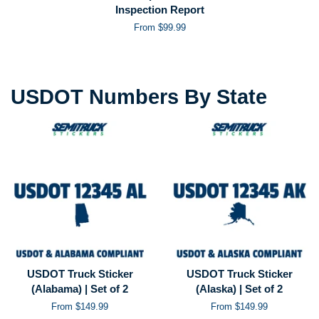
Inspection Report
From $99.99
USDOT Numbers By State
USDOT Truck Sticker
USDOT Truck Sticker
(Alabama) | Set of 2
(Alaska) | Set of 2
From $149.99
From $149.99