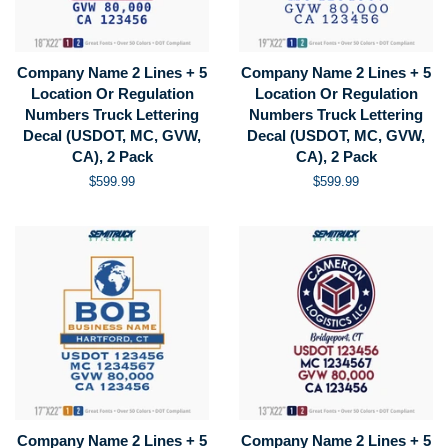
Company Name 2 Lines + 5
Company Name 2 Lines + 5
Location Or Regulation
Location Or Regulation
Numbers Truck Lettering
Numbers Truck Lettering
Decal (USDOT, MC, GVW,
Decal (USDOT, MC, GVW,
CA), 2 Pack
CA), 2 Pack
Regular
$599.99
Regular
$599.99
price
price
Company Name 2 Lines + 5
Company Name 2 Lines + 5