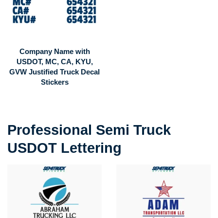
Company Name with
USDOT, MC, CA, KYU,
GVW Justified Truck Decal
Stickers
Professional Semi Truck
USDOT Lettering