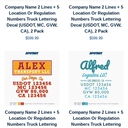
Company Name 2 Lines + 5
Company Name 2 Lines + 5
Location Or Regulation
Location Or Regulation
Numbers Truck Lettering
Numbers Truck Lettering
Decal (USDOT, MC, GVW,
Decal (USDOT, MC, GVW,
CA), 2 Pack
CA), 2 Pack
Regular
$599.99
Regular
$599.99
price
price
Company Name 2 Lines + 5
Company Name 2 Lines + 5
Location Or Regulation
Location Or Regulation
Numbers Truck Lettering
Numbers Truck Lettering