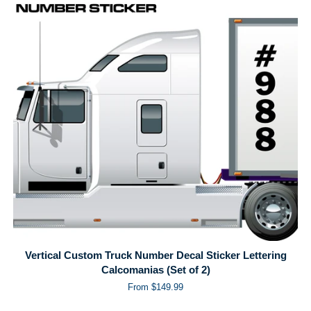
Vertical Custom Truck Number Decal Sticker Lettering
Calcomanias (Set of 2)
From $149.99