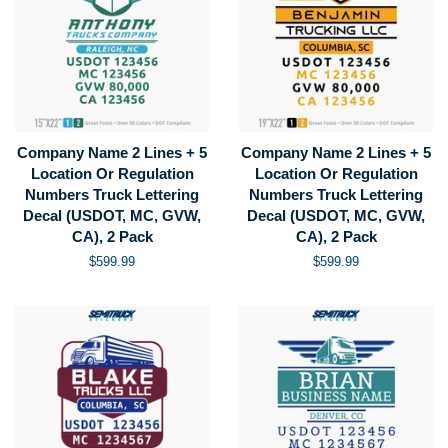
Company Name 2 Lines + 5
Company Name 2 Lines + 5
Location Or Regulation
Location Or Regulation
Numbers Truck Lettering
Numbers Truck Lettering
Decal (USDOT, MC, GVW,
Decal (USDOT, MC, GVW,
CA), 2 Pack
CA), 2 Pack
Regular
$599.99
Regular
$599.99
price
price