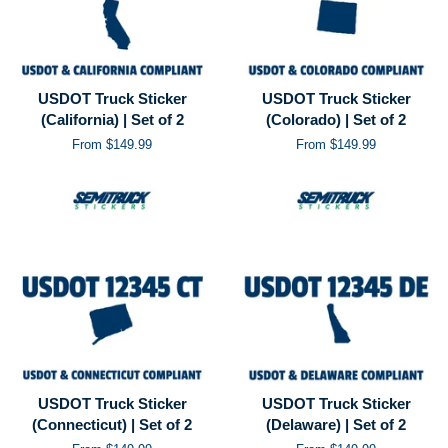
USDOT Truck Sticker
USDOT Truck Sticker
(California) | Set of 2
(Colorado) | Set of 2
From $149.99
From $149.99
USDOT Truck Sticker
USDOT Truck Sticker
(Connecticut) | Set of 2
(Delaware) | Set of 2