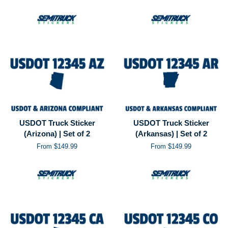
USDOT Truck Sticker
USDOT Truck Sticker
(Arizona) | Set of 2
(Arkansas) | Set of 2
From $149.99
From $149.99