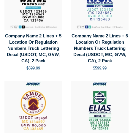
Company Name 2 Lines + 5
Company Name 2 Lines + 5
Location Or Regulation
Location Or Regulation
Numbers Truck Lettering
Numbers Truck Lettering
Decal (USDOT, MC, GVW,
Decal (USDOT, MC, GVW,
CA), 2 Pack
CA), 2 Pack
Regular
$599.99
Regular
$599.99
price
price