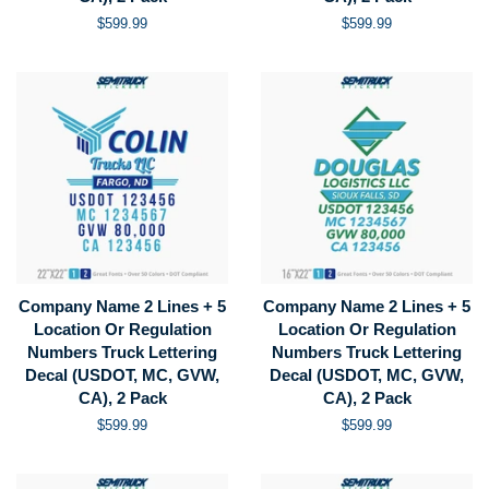
Regular
$599.99
Regular
$599.99
price
price
Company Name 2 Lines + 5
Company Name 2 Lines + 5
Location Or Regulation
Location Or Regulation
Numbers Truck Lettering
Numbers Truck Lettering
Decal (USDOT, MC, GVW,
Decal (USDOT, MC, GVW,
CA), 2 Pack
CA), 2 Pack
Regular
$599.99
Regular
$599.99
price
price