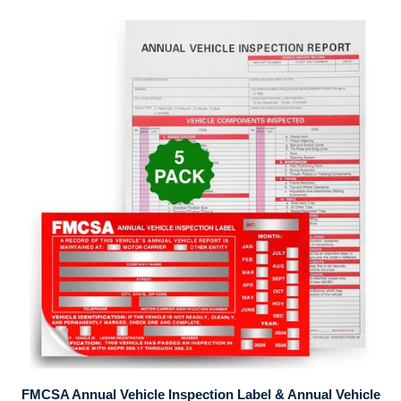
FMCSA Annual Vehicle Inspection Label & Annual Vehicle