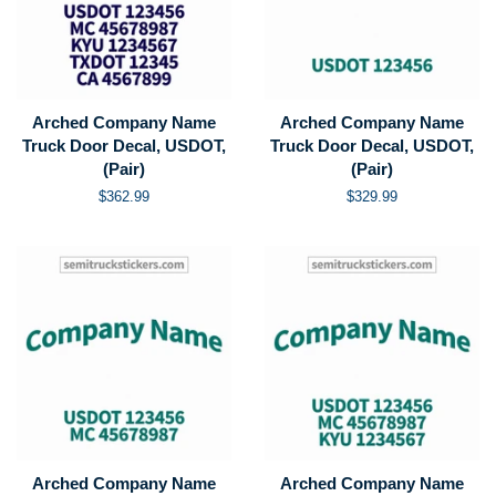
Arched Company Name
Arched Company Name
Truck Door Decal, USDOT,
Truck Door Decal, USDOT,
(Pair)
(Pair)
Regular
$362.99
Regular
$329.99
price
price
Arched Company Name
Arched Company Name