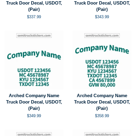
Truck Door Decal, USDOT,
Truck Door Decal, USDOT,
(Pair)
(Pair)
Regular
$337.99
Regular
$343.99
price
price
Arched Company Name
Arched Company Name
Truck Door Decal, USDOT,
Truck Door Decal, USDOT,
(Pair)
(Pair)
Regular
$349.99
Regular
$358.99
price
price