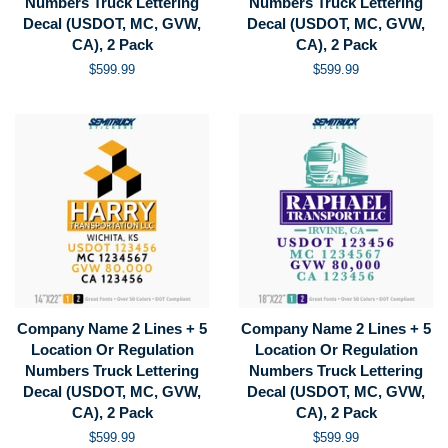
Numbers Truck Lettering
Numbers Truck Lettering
Decal (USDOT, MC, GVW,
Decal (USDOT, MC, GVW,
CA), 2 Pack
CA), 2 Pack
Regular
$599.99
Regular
$599.99
price
price
Company Name 2 Lines + 5
Company Name 2 Lines + 5
Location Or Regulation
Location Or Regulation
Numbers Truck Lettering
Numbers Truck Lettering
Decal (USDOT, MC, GVW,
Decal (USDOT, MC, GVW,
CA), 2 Pack
CA), 2 Pack
Regular
$599.99
Regular
$599.99