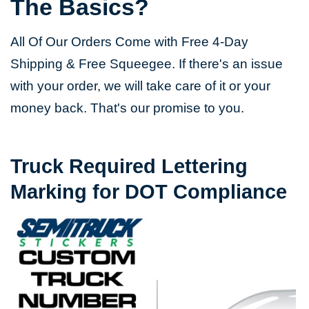
The Basics?
All Of Our Orders Come with Free 4-Day
Shipping & Free Squeegee. If there's an issue
with your order, we will take care of it or your
money back. That's our promise to you.
Truck Required Lettering
Marking for DOT Compliance