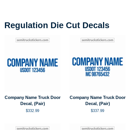
price
price
Regulation Die Cut Decals
Company Name Truck Door
Company Name Truck Door
Decal, (Pair)
Decal, (Pair)
Regular
$332.99
Regular
$337.99
price
price