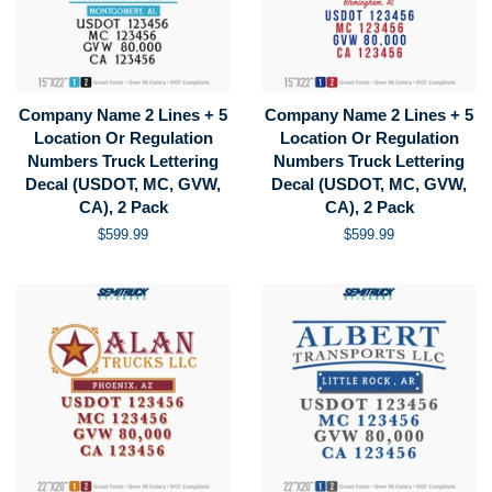
Company Name 2 Lines + 5
Company Name 2 Lines + 5
Location Or Regulation
Location Or Regulation
Numbers Truck Lettering
Numbers Truck Lettering
Decal (USDOT, MC, GVW,
Decal (USDOT, MC, GVW,
CA), 2 Pack
CA), 2 Pack
Regular
$599.99
Regular
$599.99
price
price