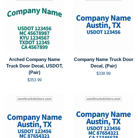
Arched Company Name
Company Name Truck Door
Truck Door Decal, USDOT,
Decal, (Pair)
(Pair)
Regular
$338.99
price
Regular
$353.99
price