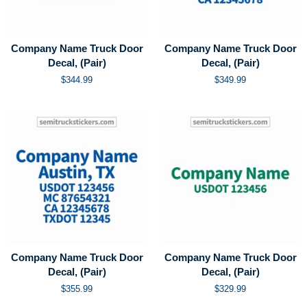
Company Name Truck Door
Company Name Truck Door
Decal, (Pair)
Decal, (Pair)
Regular
$344.99
Regular
$349.99
price
price
Company Name Truck Door
Company Name Truck Door
Decal, (Pair)
Decal, (Pair)
Regular
$355.99
Regular
$329.99
price
price