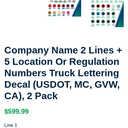
Company Name 2 Lines +
5 Location Or Regulation
Numbers Truck Lettering
Decal (USDOT, MC, GVW,
CA), 2 Pack
Regular
Sale
$599.99
price
price
Line 1