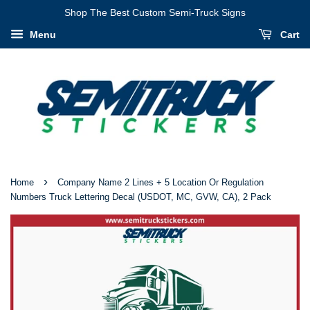
I
Shop The Best Custom Semi-Truck Signs
Have
Menu
Cart
Verified
That
My
Information
Is
Correct
›
Home
Company Name 2 Lines + 5 Location Or Regulation
Numbers Truck Lettering Decal (USDOT, MC, GVW, CA), 2 Pack