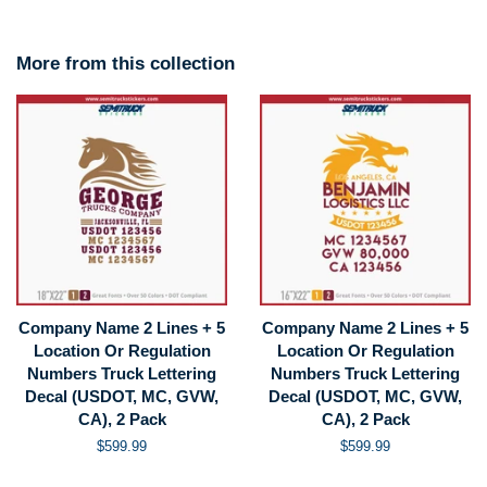
More from this collection
Company Name 2 Lines + 5
Company Name 2 Lines + 5
Location Or Regulation
Location Or Regulation
Numbers Truck Lettering
Numbers Truck Lettering
Decal (USDOT, MC, GVW,
Decal (USDOT, MC, GVW,
CA), 2 Pack
CA), 2 Pack
Regular
$599.99
Regular
$599.99
price
price