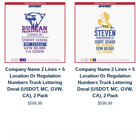
Company Name 2 Lines + 5
Company Name 2 Lines + 5
Location Or Regulation
Location Or Regulation
Numbers Truck Lettering
Numbers Truck Lettering
Decal (USDOT, MC, GVW,
Decal (USDOT, MC, GVW,
CA), 2 Pack
CA), 2 Pack
Regular
$599.99
Regular
$599.99
price
price