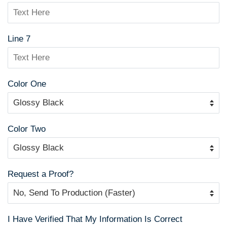
Line 7
Color One
Color Two
Request a Proof?
I Have Verified That My Information Is Correct