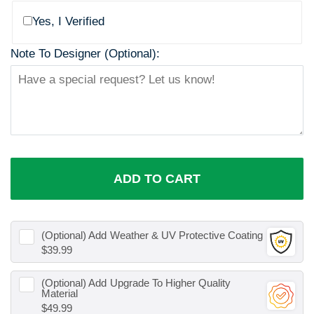
Yes, I Verified
Note To Designer (Optional):
ADD TO CART
(Optional) Add
Weather & UV Protective Coating
$39.99
(Optional) Add
Upgrade To Higher Quality
Material
$49.99