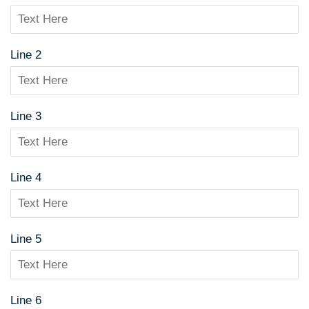
Line 2
Line 3
Line 4
Line 5
Line 6