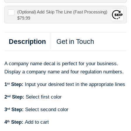
(Optional) Add
Skip The Line (Fast Processing)
$79.99
Description
Get in Touch
A company name decal is perfect for your business.
Display a company name and four regulation numbers.
1
Step:
Input your desired text in the appropriate lines
st
2
Step:
Select first color
nd
3
Step:
Select second color
rd
4
Step:
Add to cart
th