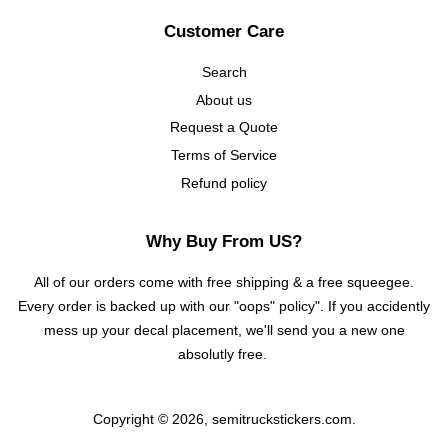
Customer Care
Search
About us
Request a Quote
Terms of Service
Refund policy
Why Buy From US?
All of our orders come with free shipping & a free squeegee.
Every order is backed up with our "oops" policy". If you accidently
mess up your decal placement, we'll send you a new one
absolutly free.
Copyright © 2026,
semitruckstickers.com
.