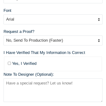
Font
Request a Proof?
I Have Verified That My Information Is Correct
Yes, I Verified
Note To Designer (Optional):