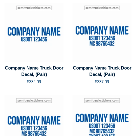
Company Name Truck Door
Company Name Truck Door
Decal, (Pair)
Decal, (Pair)
Regular
$332.99
Regular
$337.99
price
price