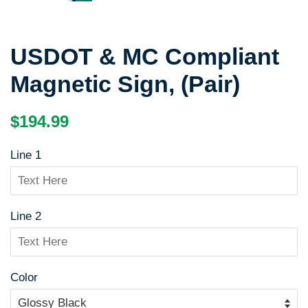
USDOT & MC Compliant
Magnetic Sign, (Pair)
Regular
Sale
$194.99
price
price
Line 1
Line 2
Color