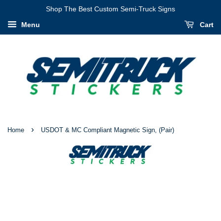
I
Shop The Best Custom Semi-Truck Signs
Have
Menu
Cart
Verified
That
My
Information
Is
Correct
›
Home
USDOT & MC Compliant Magnetic Sign, (Pair)