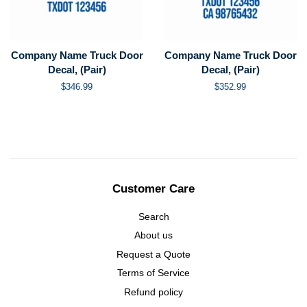
Company Name Truck Door
Company Name Truck Door
Decal, (Pair)
Decal, (Pair)
Regular
$346.99
Regular
$352.99
price
price
Customer Care
Search
About us
Request a Quote
Terms of Service
Refund policy