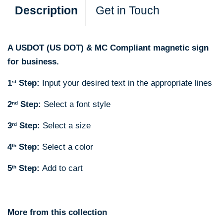
Description
Get in Touch
A USDOT (US DOT) & MC Compliant magnetic sign
for business.
1
Step:
Input your desired text in the appropriate lines
st
2
Step:
Select a font style
nd
3
Step:
Select a size
rd
4
Step:
Select a color
th
5
Step:
Add to cart
th
More from this collection