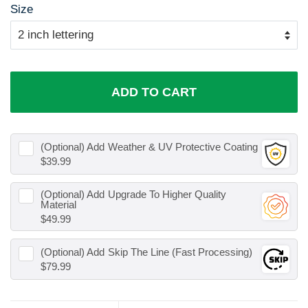
Size
ADD TO CART
(Optional) Add
Weather & UV Protective Coating
$39.99
(Optional) Add
Upgrade To Higher Quality
Material
$49.99
(Optional) Add
Skip The Line (Fast Processing)
$79.99