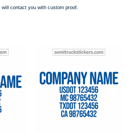
 will contact you with custom proof.