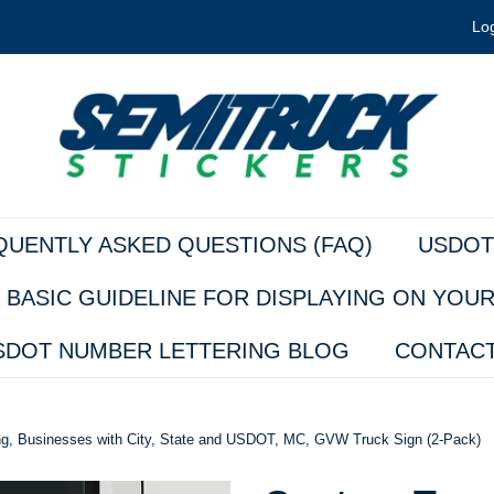
Log
QUENTLY ASKED QUESTIONS (FAQ)
USDOT
 BASIC GUIDELINE FOR DISPLAYING ON YOU
SDOT NUMBER LETTERING BLOG
CONTACT
ing, Businesses with City, State and USDOT, MC, GVW Truck Sign (2-Pack)