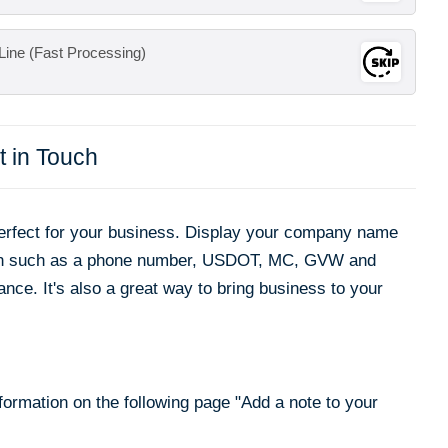
Line (Fast Processing)
t in Touch
rfect for your business. Display your company name
ion such as a phone number, USDOT, MC, GVW and
ance. It's also a great way to bring business to your
nformation on the following page "
Add a note to your