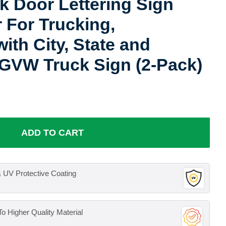
 Door Lettering Sign
r For Trucking,
ith City, State and
GVW Truck Sign (2-Pack)
ADD TO CART
 UV Protective Coating
o Higher Quality Material