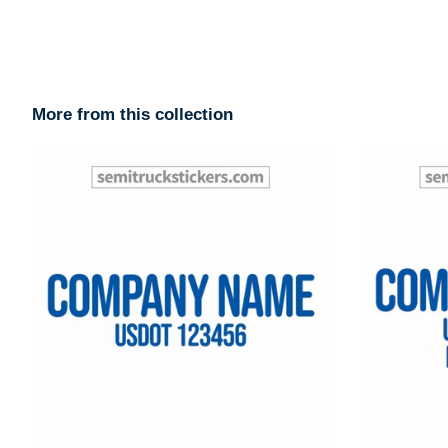
More from this collection