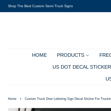
Shop The Best Custom Semi-Truck Signs
HOME
PRODUCTS
FRE
US DOT DECAL STICKER
U
›
Home
Custom Truck Door Lettering Sign Decal Sticker For Truck