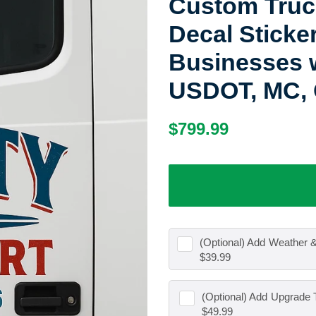
Custom Truck
Decal Sticke
Businesses w
USDOT, MC, 
Regular
Sale
$799.99
price
price
(Optional) Add
Weather &
$39.99
(Optional) Add
Upgrade T
$49.99