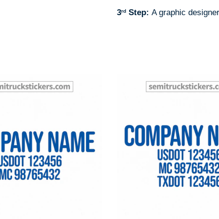
3
Step:
A graphic designer
rd