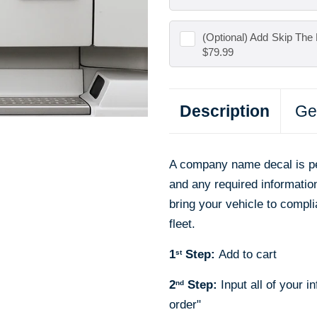
(Optional) Add
Skip The 
$79.99
Description
Ge
A company name decal is pe
and any required informat
bring your vehicle to compli
fleet.
1
Step:
Add to cart
st
2
Step:
Input all of your i
nd
order"