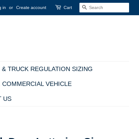
 in
or
Create account
Cart
SEARCH
 & TRUCK REGULATION SIZING
R COMMERCIAL VEHICLE
 US