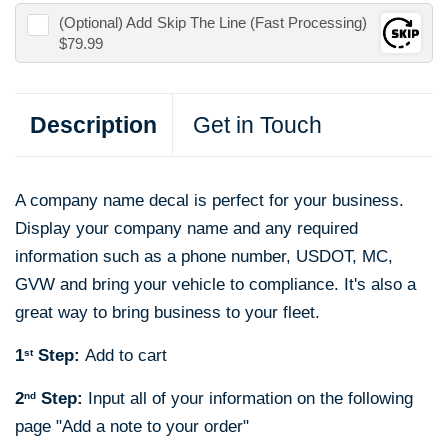
(Optional) Add
Skip The Line (Fast Processing)
$79.99
Description
Get in Touch
A company name decal is perfect for your business.
Display your company name and any required
information such as a phone number, USDOT, MC,
GVW and bring your vehicle to compliance. It's also a
great way to bring business to your fleet.
1
Step:
Add to cart
st
2
Step:
Input all of your information on the following
nd
page "
Add a note to your order"