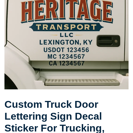
Custom Truck Door
Lettering Sign Decal
Sticker For Trucking,