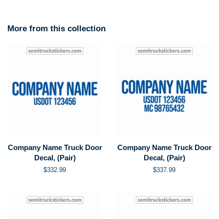
More from this collection
Company Name Truck Door
Company Name Truck Door
Decal, (Pair)
Decal, (Pair)
Regular
$332.99
Regular
$337.99
price
price