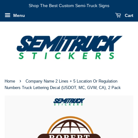
I
Shop The Best Custom Semi-Truck Signs
Have
Menu
Cart
Verified
That
My
Information
Is
Correct
›
Home
Company Name 2 Lines + 5 Location Or Regulation
Numbers Truck Lettering Decal (USDOT, MC, GVW, CA), 2 Pack