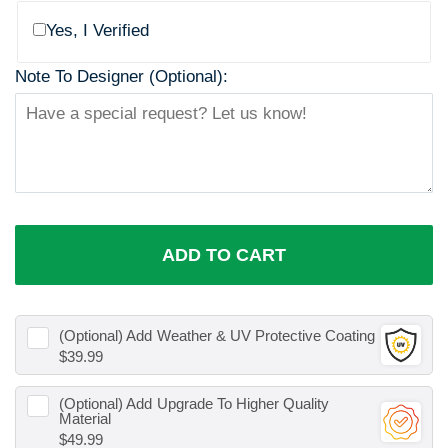
Yes, I Verified
Note To Designer (Optional):
ADD TO CART
(Optional) Add
Weather & UV Protective Coating
$39.99
(Optional) Add
Upgrade To Higher Quality
Material
$49.99