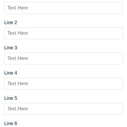
Line 2
Line 3
Line 4
Line 5
Line 6