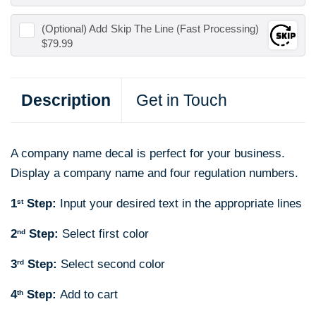
(Optional) Add
Skip The Line (Fast Processing)
$79.99
Description
Get in Touch
A company name decal is perfect for your business.
Display a company name and four regulation numbers.
1
Step:
Input your desired text in the appropriate lines
st
2
Step:
Select first color
nd
3
Step:
Select second color
rd
4
Step:
Add to cart
th