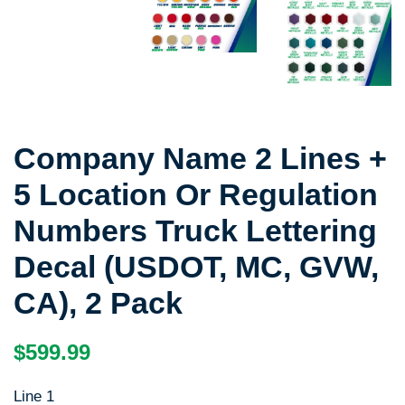
Company Name 2 Lines +
5 Location Or Regulation
Numbers Truck Lettering
Decal (USDOT, MC, GVW,
CA), 2 Pack
Regular
Sale
$599.99
price
price
Line 1