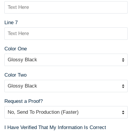
Line 7
Color One
Color Two
Request a Proof?
I Have Verified That My Information Is Correct