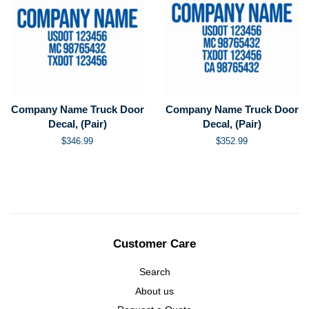
Company Name Truck Door
Company Name Truck Door
Decal, (Pair)
Decal, (Pair)
Regular
$346.99
Regular
$352.99
price
price
Customer Care
Search
About us